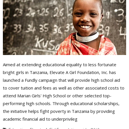
Aimed at extending educational equality to less fortunate
bright girls in Tanzania, Elevate A Girl Foundation, Inc. has
launched a Fundly campaign that will provide high school aid
to cover tuition and fees as well as other associated costs to
attend Marian Girls' High School or other selected top-
performing high schools. Through educational scholarships,
the initiative helps fight poverty in Tanzania by providing
academic financial aid to underprivileg