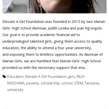
Elevate A Girl Foundation was founded in 2015 by two Marian
Girls’ High School Alumnae, Judith Lesika and Joan Ng’ongolo.
Our goal is to provide academic financial aid to
underprivileged talented girls, giving them access to quality
education, the ability to attend a four-year university,
and exposing them to limitless opportunities. As Alumnae of
Marian Girls, we are humbled that Marian Girls' High School
provided us with the necessary support that ena...
Education
,
Elevate A Girl Foundation
,
girls
,
INUA
MSICHANA
,
poverty
,
scholarship
,
school
,
STEM
,
Tanzania
,
university