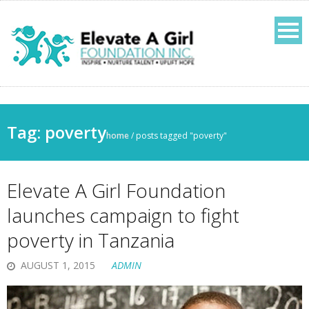
Tag:
poverty
home
/
posts tagged "poverty"
Elevate A Girl Foundation
launches campaign to fight
poverty in Tanzania
AUGUST 1, 2015
ADMIN