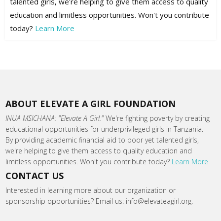
talented girls, we're helping to give them access to quality
education and limitless opportunities. Won't you contribute
today?
Learn More
ABOUT ELEVATE A GIRL FOUNDATION
INUA MSICHANA: "Elevate A Girl."
We're fighting poverty by creating
educational opportunities for underprivileged girls in Tanzania.
By providing academic financial aid to poor yet talented girls,
we're helping to give them access to quality education and
limitless opportunities. Won't you contribute today?
Learn More
CONTACT US
Interested in learning more about our organization or
sponsorship opportunities? Email us: info@elevateagirl.org.