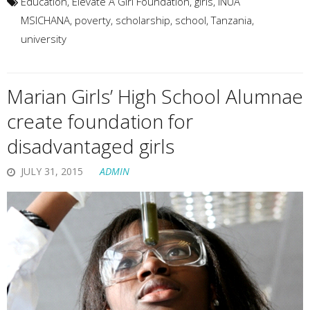
Education
,
Elevate A Girl Foundation
,
girls
,
INUA
MSICHANA
,
poverty
,
scholarship
,
school
,
Tanzania
,
university
Marian Girls’ High School Alumnae
create foundation for
disadvantaged girls
JULY 31, 2015
ADMIN