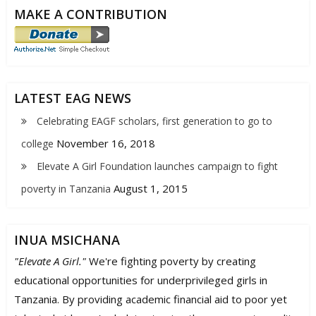
MAKE A CONTRIBUTION
LATEST EAG NEWS
Celebrating EAGF scholars, first generation to go to
November 16, 2018
college
Elevate A Girl Foundation launches campaign to fight
August 1, 2015
poverty in Tanzania
INUA MSICHANA
"Elevate A Girl."
We're fighting poverty by creating
educational opportunities for underprivileged girls in
Tanzania. By providing academic financial aid to poor yet